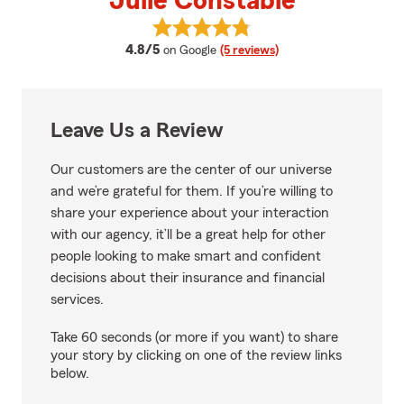
Julie Constable
View Julie Constable's reviews o
average rating
4.8/5
on Google
(5 reviews)
Leave Us a Review
Our customers are the center of our universe
and we’re grateful for them. If you’re willing to
share your experience about your interaction
with our agency, it’ll be a great help for other
people looking to make smart and confident
decisions about their insurance and financial
services.
Take 60 seconds (or more if you want) to share
your story by clicking on one of the review links
below.