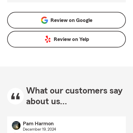
Review on
Google
Review on
Yelp
What our customers say
about us...
Pam Harmon
December 19, 2024