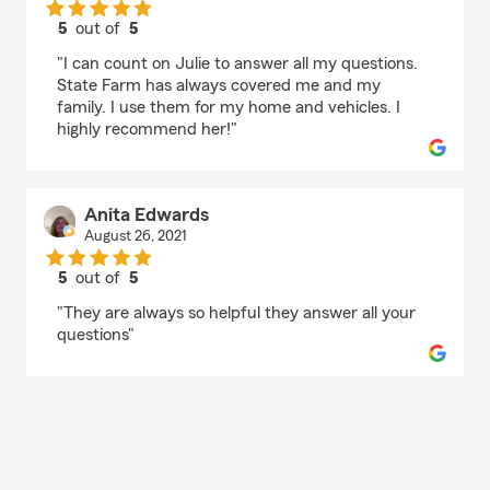
5
out of
5
rating by Pam Harmon
"I can count on Julie to answer all my questions.
State Farm has always covered me and my
family. I use them for my home and vehicles. I
highly recommend her!"
Anita Edwards
August 26, 2021
5
out of
5
rating by Anita Edwards
"They are always so helpful they answer all your
questions"