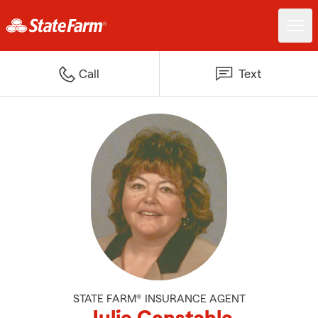
Call
Text
STATE FARM® INSURANCE AGENT