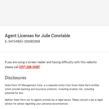
Agent Licenses for Julie Constable
IL-947541
MO-3000802168
If you are using a screen reader and having difficulty with this website
please call
(217) 224-0087
.
Disclosures
State Farm VP Management Corp. is a separate entity from those State Farm entities
which provide banking and insurance products. Investing involves risk, including
potential for loss.
Neither State Farm nor its agents provide tax or legal advice. Please consult a tax or legal
advisor for advice regarding your personal circumstances.