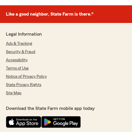
Like a good neighbor, State Farm is there.®
Legal Information
Ads & Tracking
Security & Fraud
Accessibility
Terms of Use
Notice of Privacy Policy
State Privacy Rights
Site Map
Download the State Farm mobile app today