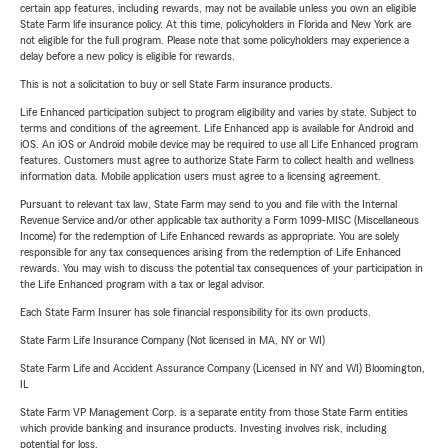
certain app features, including rewards, may not be available unless you own an eligible
State Farm life insurance policy. At this time, policyholders in Florida and New York are
not eligible for the full program. Please note that some policyholders may experience a
delay before a new policy is eligible for rewards.
This is not a solicitation to buy or sell State Farm insurance products.
Life Enhanced participation subject to program eligibility and varies by state. Subject to
terms and conditions of the agreement. Life Enhanced app is available for Android and
iOS. An iOS or Android mobile device may be required to use all Life Enhanced program
features. Customers must agree to authorize State Farm to collect health and wellness
information data. Mobile application users must agree to a licensing agreement.
Pursuant to relevant tax law, State Farm may send to you and file with the Internal
Revenue Service and/or other applicable tax authority a Form 1099-MISC (Miscellaneous
Income) for the redemption of Life Enhanced rewards as appropriate. You are solely
responsible for any tax consequences arising from the redemption of Life Enhanced
rewards. You may wish to discuss the potential tax consequences of your participation in
the Life Enhanced program with a tax or legal advisor.
Each State Farm Insurer has sole financial responsibility for its own products.
State Farm Life Insurance Company (Not licensed in MA, NY or WI)
State Farm Life and Accident Assurance Company (Licensed in NY and WI) Bloomington,
IL
State Farm VP Management Corp. is a separate entity from those State Farm entities
which provide banking and insurance products. Investing involves risk, including
potential for loss.