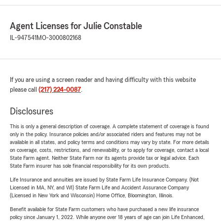
Agent Licenses for Julie Constable
IL-947541
MO-3000802168
If you are using a screen reader and having difficulty with this website
please call
(217) 224-0087
.
Disclosures
This is only a general description of coverage. A complete statement of coverage is found
only in the policy. Insurance policies and/or associated riders and features may not be
available in all states, and policy terms and conditions may vary by state. For more details
on coverage, costs, restrictions, and renewability, or to apply for coverage, contact a local
State Farm agent. Neither State Farm nor its agents provide tax or legal advice. Each
State Farm insurer has sole financial responsibility for its own products.
Life Insurance and annuities are issued by State Farm Life Insurance Company. (Not
Licensed in MA, NY, and WI) State Farm Life and Accident Assurance Company
(Licensed in New York and Wisconsin) Home Office, Bloomington, Illinois.
Benefit available for State Farm customers who have purchased a new life insurance
policy since January 1, 2022. While anyone over 18 years of age can join Life Enhanced,