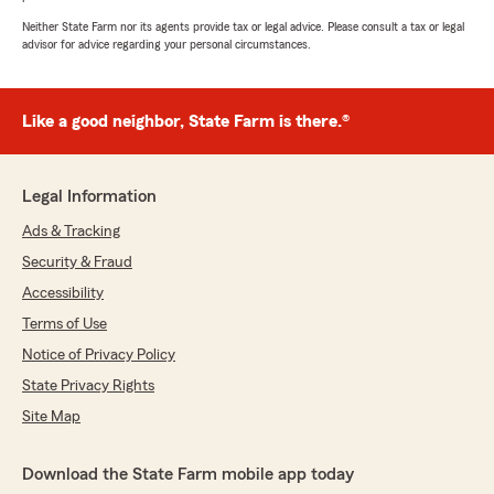
Neither State Farm nor its agents provide tax or legal advice. Please consult a tax or legal
advisor for advice regarding your personal circumstances.
Like a good neighbor, State Farm is there.®
Legal Information
Ads & Tracking
Security & Fraud
Accessibility
Terms of Use
Notice of Privacy Policy
State Privacy Rights
Site Map
Download the State Farm mobile app today