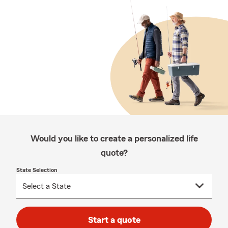
Would you like to create a personalized life
quote?
State Selection
Start a quote