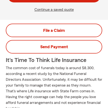
Continue a saved quote
File a Claim
Send Payment
It's Time To Think Life Insurance
The common cost of funerals today is around $8,300,
according a recent study by the National Funeral
Directors Association. Unfortunately, it may be difficult for
your family to manage that expense as they mourn.
That's where Life insurance with State Farm comes in.
Having the right coverage can help the people you love
afford funeral arrangements and not experience financial