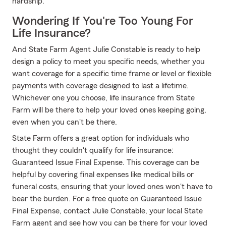
hardship.
Wondering If You're Too Young For
Life Insurance?
And State Farm Agent Julie Constable is ready to help
design a policy to meet you specific needs, whether you
want coverage for a specific time frame or level or flexible
payments with coverage designed to last a lifetime.
Whichever one you choose, life insurance from State
Farm will be there to help your loved ones keeping going,
even when you can't be there.
State Farm offers a great option for individuals who
thought they couldn't qualify for life insurance:
Guaranteed Issue Final Expense. This coverage can be
helpful by covering final expenses like medical bills or
funeral costs, ensuring that your loved ones won't have to
bear the burden. For a free quote on Guaranteed Issue
Final Expense, contact Julie Constable, your local State
Farm agent and see how you can be there for your loved