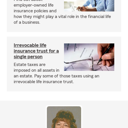
employer-owned life
insurance policies and
how they might play a vital role in the financial life
of a business.
Irrevocable life
insurance trust for a
single person
Estate taxes are
imposed on all assets in
an estate. Pay some of those taxes using an
irrevocable life insurance trust.