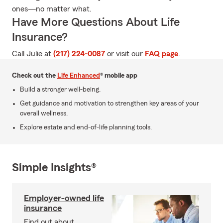
ones—no matter what.
Have More Questions About Life
Insurance?
Call Julie at
(217) 224-0087
or visit our
FAQ page
.
Check out the
Life Enhanced
® mobile app
Build a stronger well-being.
Get guidance and motivation to strengthen key areas of your
overall wellness.
Explore estate and end-of-life planning tools.
Simple Insights®
Employer-owned life
insurance
Find out about