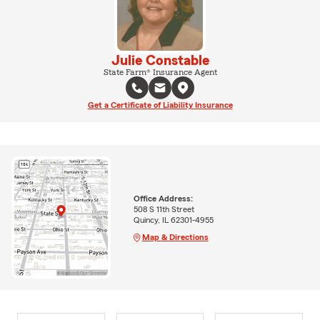
Julie Constable
State Farm® Insurance Agent
Get a Certificate of Liability Insurance
Office Address:
508 S 11th Street
Quincy, IL 62301-4955
Map & Directions