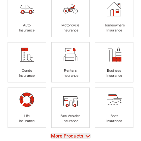
Auto
Motorcycle
Homeowners
Insurance
Insurance
Insurance
Condo
Renters
Business
Insurance
Insurance
Insurance
Life
Rec Vehicles
Boat
Insurance
Insurance
Insurance
View
More Products