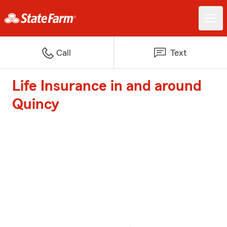
Call
Text
Life Insurance in and around
Quincy